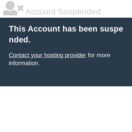
Account Suspended
This Account has been suspe
nded.
Contact your hosting provider
for more
information.