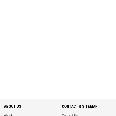
ABOUT US
CONTACT & SITEMAP
About
Contact Us