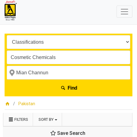
Find
Pakistan
FILTERS
SORT BY
Save Search