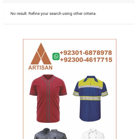
No result. Refine your search using other criteria.