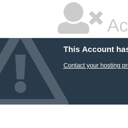
Ac
This Account ha
Contact your hosting pr