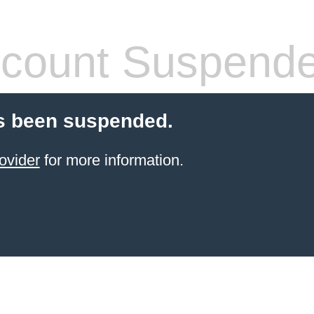
count Suspend
s been suspended.
ovider
for more information.