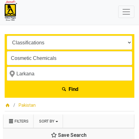
Find
Pakistan
FILTERS
SORT BY
Save Search