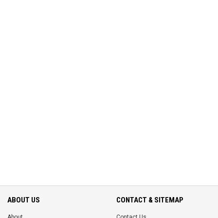
ABOUT US
CONTACT & SITEMAP
About
Contact Us