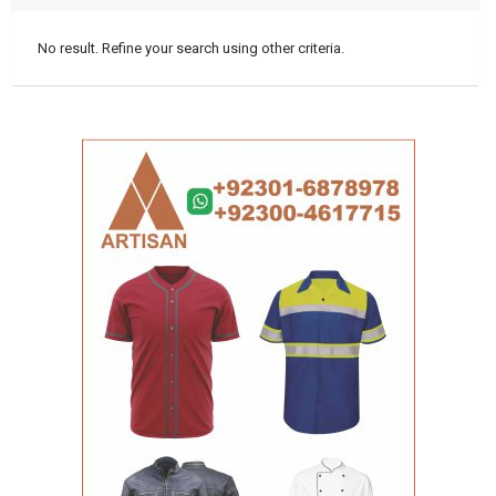
No result. Refine your search using other criteria.