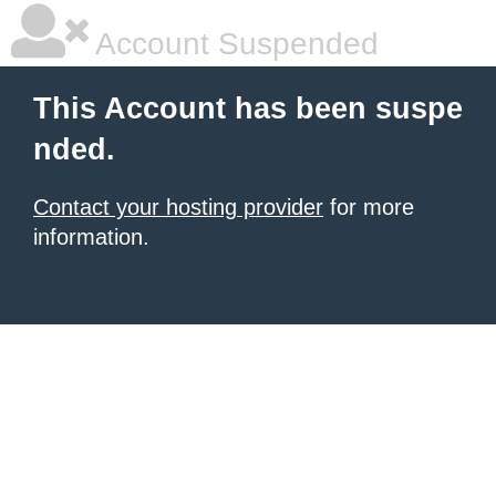
Account Suspended
This Account has been suspe
nded.
Contact your hosting provider
for more
information.