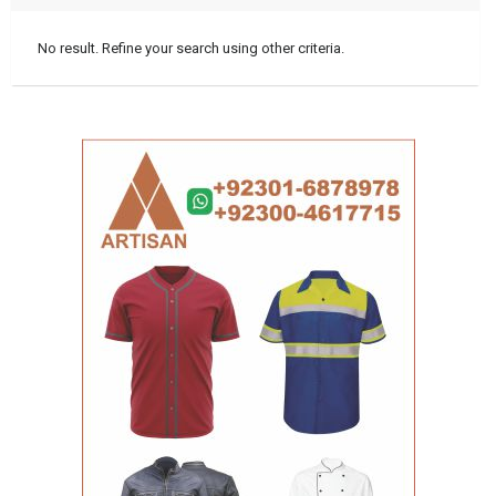
No result. Refine your search using other criteria.