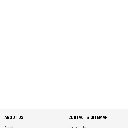
ABOUT US
CONTACT & SITEMAP
About
Contact Us