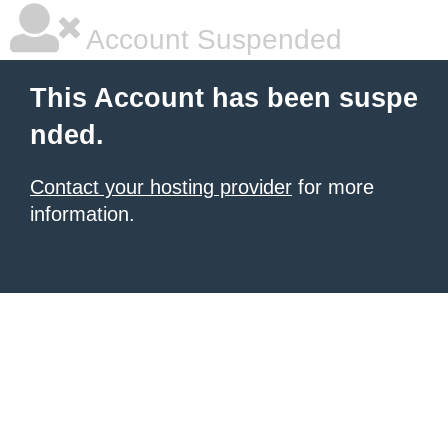
Account Suspended
This Account has been suspe
nded.
Contact your hosting provider
for more
information.