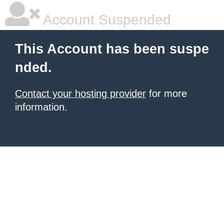
Account Suspended
This Account has been suspe
nded.
Contact your hosting provider
for more
information.