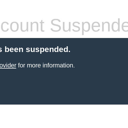
count Suspend
s been suspended.
ovider
for more information.