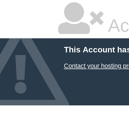
Ac
This Account ha
Contact your hosting pr