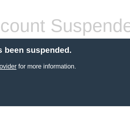
count Suspend
s been suspended.
ovider
for more information.