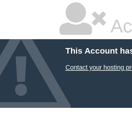
Ac
This Account ha
Contact your hosting pr