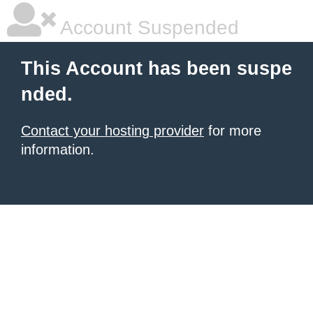
Account Suspended
This Account has been suspe
nded.
Contact your hosting provider
for more
information.