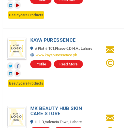
Beautycare Products
KAYA PURESSENCE
# Plot # 101,Phase-6,D.H.A., Lahore
www.kayapuressence.pk
Profile
Read More
Beautycare Products
MK BEAUTY HUB SKIN
CARE STORE
H-1-B,Valencia Town, Lahore