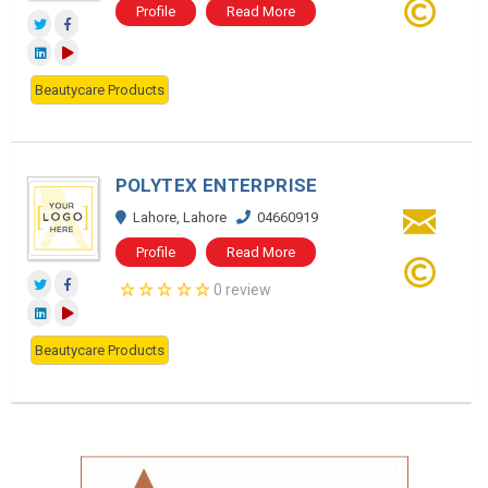
Profile
Read More
Beautycare Products
POLYTEX ENTERPRISE
Lahore, Lahore
04660919
Profile
Read More
0 review
Beautycare Products