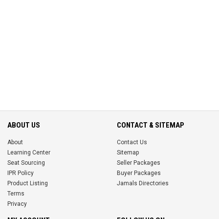
ABOUT US
CONTACT & SITEMAP
About
Contact Us
Learning Center
Sitemap
Seat Sourcing
Seller Packages
IPR Policy
Buyer Packages
Product Listing
Jamals Directories
Terms
Privacy