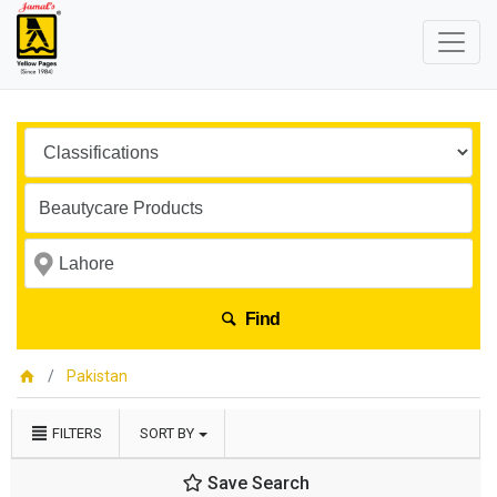
Find
Pakistan
FILTERS
SORT BY
Save Search