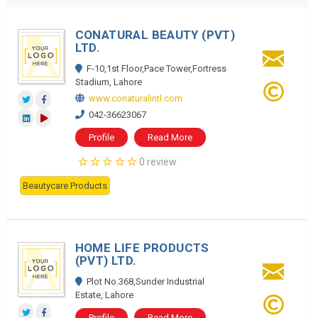
CONATURAL BEAUTY (PVT)
LTD.
F-10,1st Floor,Pace Tower,Fortress
Stadium, Lahore
www.conaturalintl.com
042-36623067
Profile
Read More
0 review
Beautycare Products
HOME LIFE PRODUCTS
(PVT) LTD.
Plot No.368,Sunder Industrial
Estate, Lahore
Profile
Read More