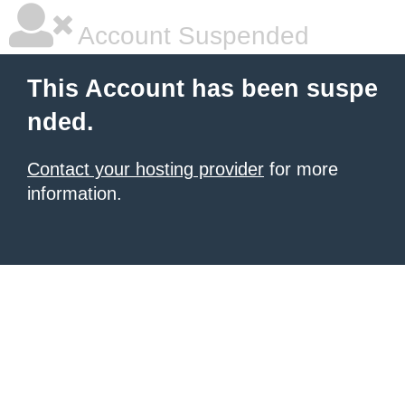
Account Suspended
This Account has been suspe
nded.
Contact your hosting provider
for more
information.