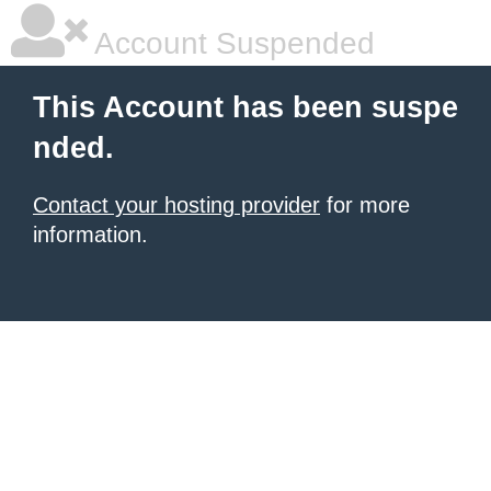
Account Suspended
This Account has been suspe
nded.
Contact your hosting provider
for more
information.