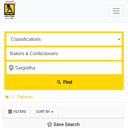
Find
Pakistan
FILTERS
SORT BY
Save Search