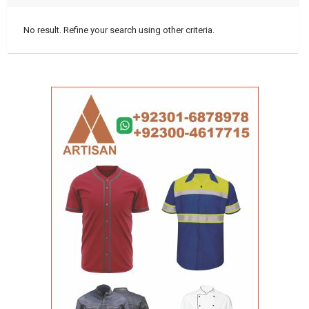
No result. Refine your search using other criteria.