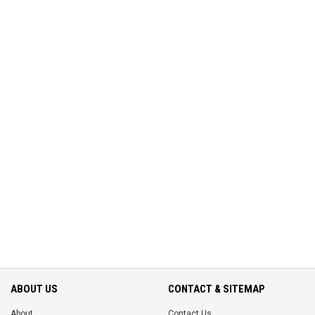
ABOUT US
CONTACT & SITEMAP
About
Contact Us