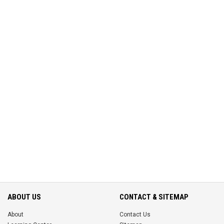
ABOUT US
CONTACT & SITEMAP
About
Contact Us