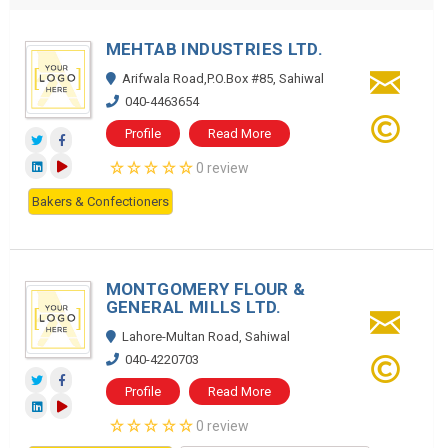
MEHTAB INDUSTRIES LTD.
Arifwala Road,P.O.Box #85, Sahiwal
040-4463654
Profile
Read More
0 review
Bakers & Confectioners
MONTGOMERY FLOUR &
GENERAL MILLS LTD.
Lahore-Multan Road, Sahiwal
040-4220703
Profile
Read More
0 review