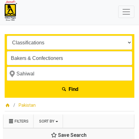
Find
Pakistan
FILTERS
SORT BY
Save Search