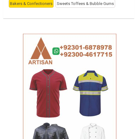
Bakers & Confectioners
Sweets Toffees & Bubble Gums