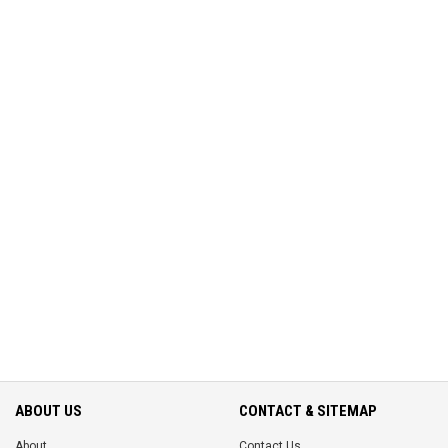
ABOUT US
CONTACT & SITEMAP
About
Contact Us