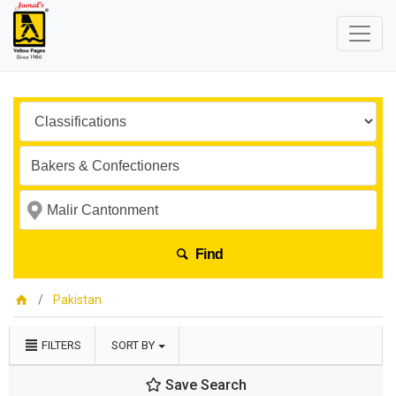
Find
Pakistan
FILTERS
SORT BY
Save Search