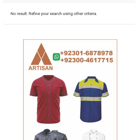
No result. Refine your search using other criteria.