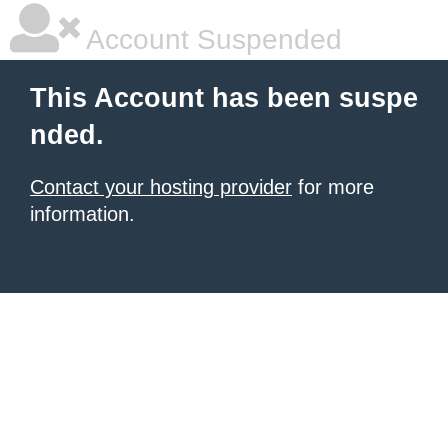
Account Suspended
This Account has been suspe
nded.
Contact your hosting provider
for more
information.