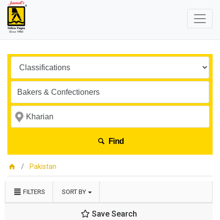
Find
Pakistan
FILTERS
SORT BY
Save Search