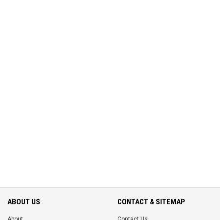
ABOUT US
CONTACT & SITEMAP
About
Contact Us