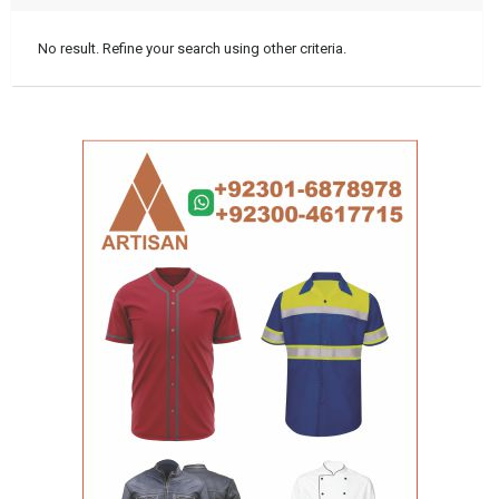
No result. Refine your search using other criteria.