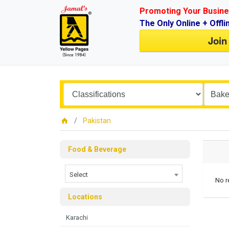
Promoting Your Busine
The Only Online + Offli
Join
Pakistan
Food & Beverage
Select
No r
Locations
Karachi