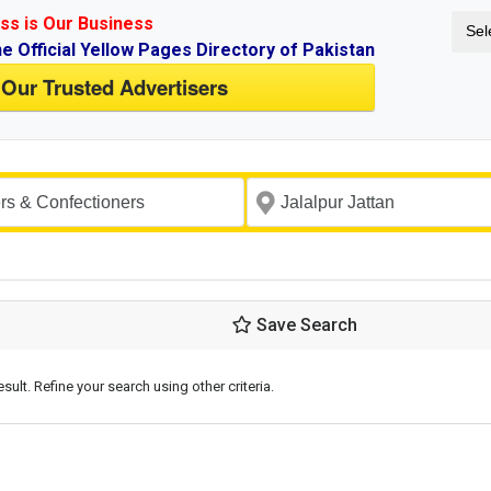
ss is Our Business
Sel
ne Official Yellow Pages Directory of Pakistan
 Our Trusted Advertisers
Save Search
esult. Refine your search using other criteria.