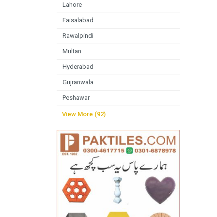
Lahore
Faisalabad
Rawalpindi
Multan
Hyderabad
Gujranwala
Peshawar
View More (92)