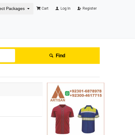
ect Packages
Cart
Log In
Register
Find