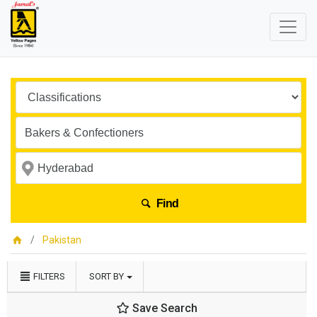
Find
Pakistan
FILTERS
SORT BY
Save Search