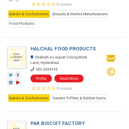
0 review
Bakers & Confectioners
Biscuits & Wafers Manufacturers
Food Products
HALCHAL FOOD PRODUCTS
Shahrah-e-Liaquat Colony,West
Land, Hyderabad
022-2634139
Profile
Read More
0 review
Bakers & Confectioners
Sweets Toffees & Bubble Gums
PAK BISCUIT FACTORY