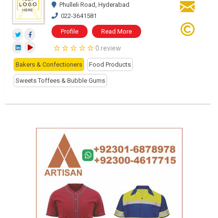
Phulleli Road, Hyderabad
022-3641581
Profile
Read More
0 review
Bakers & Confectioners
Food Products
Sweets Toffees & Bubble Gums