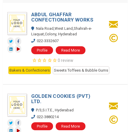
ABDUL GHAFFAR
CONFECTIONARY WORKS
Nala Road,West Land,Shahrah-e-
Liaquat,Colony, Hyderabad
022-3332607
Profile
Read More
0 review
Bakers & Confectioners
Sweets Toffees & Bubble Gums
GOLDEN COOKIES (PVT)
LTD.
P/3,S.I.T.E., Hyderabad
022-3880214
Profile
Read More