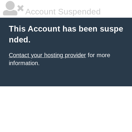
Account Suspended
This Account has been suspe
nded.
Contact your hosting provider
for more
information.