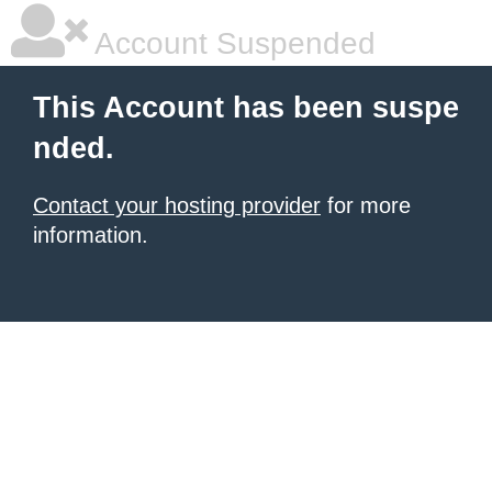
Account Suspended
This Account has been suspe
nded.
Contact your hosting provider
for more
information.