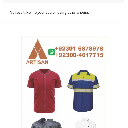
No result. Refine your search using other criteria.