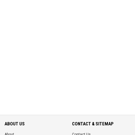
ABOUT US
CONTACT & SITEMAP
About
Contact Us