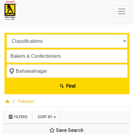
Find
Pakistan
FILTERS
SORT BY
Save Search