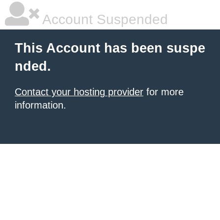
Account Suspended
This Account has been suspe
nded.
Contact your hosting provider
for more
information.