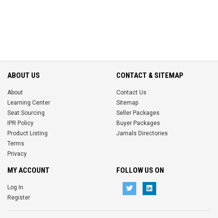
ABOUT US
CONTACT & SITEMAP
About
Contact Us
Learning Center
Sitemap
Seat Sourcing
Seller Packages
IPR Policy
Buyer Packages
Product Listing
Jamals Directories
Terms
Privacy
MY ACCOUNT
FOLLOW US ON
Log In
Register