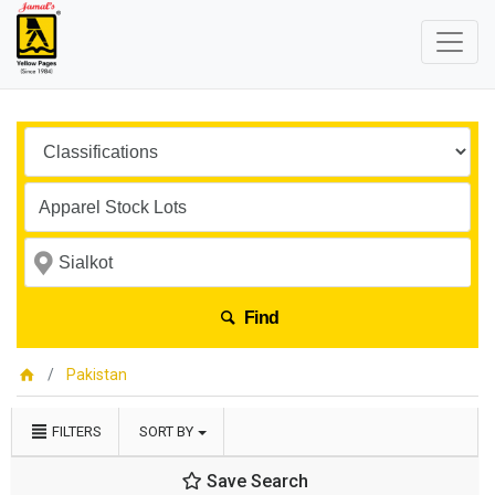
Find
Pakistan
FILTERS
SORT BY
Save Search