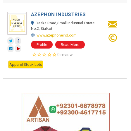
AZEPHON INDUSTRIES
Daska Road,Small Industrial Estate
No.2, Sialkot
www.azephoneind.com
Profile
Read More
0 review
Apparel Stock Lots