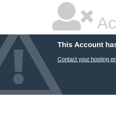
Ac
This Account ha
Contact your hosting pr