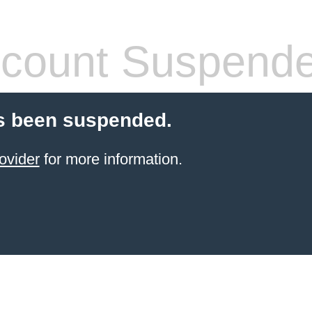
count Suspend
s been suspended.
ovider
for more information.