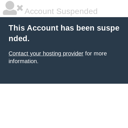
Account Suspended
This Account has been suspe
nded.
Contact your hosting provider
for more
information.