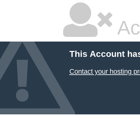
Ac
This Account ha
Contact your hosting pr