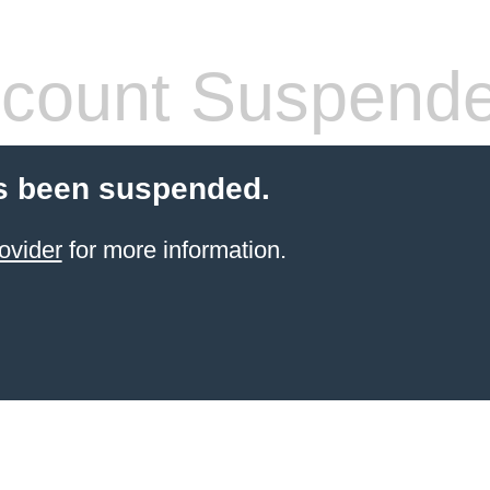
count Suspend
s been suspended.
ovider
for more information.