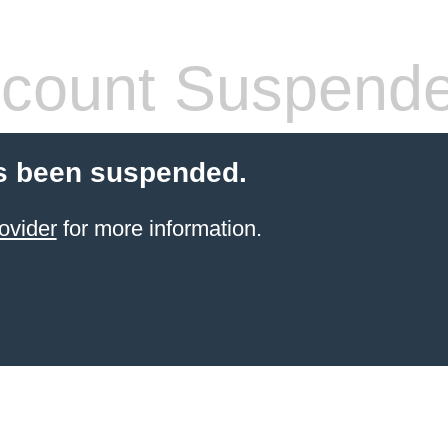
count Suspend
s been suspended.
ovider
for more information.