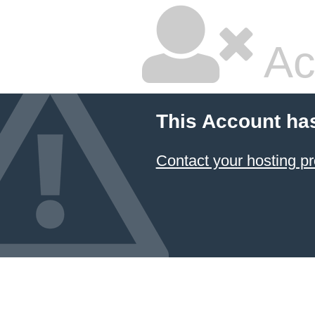
Ac
This Account ha
Contact your hosting pr