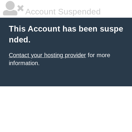
Account Suspended
This Account has been suspe
nded.
Contact your hosting provider
for more
information.