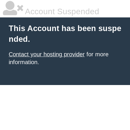
Account Suspended
This Account has been suspe
nded.
Contact your hosting provider
for more
information.