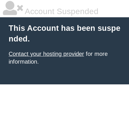
Account Suspended
This Account has been suspe
nded.
Contact your hosting provider
for more
information.