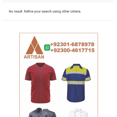
No result. Refine your search using other criteria.