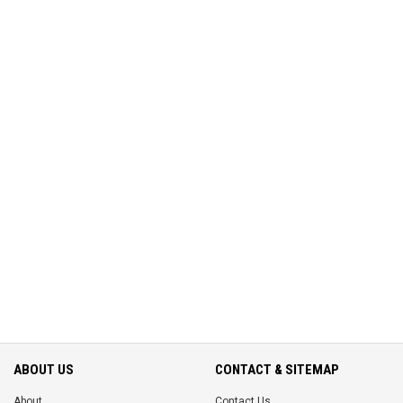
ABOUT US
CONTACT & SITEMAP
About
Contact Us