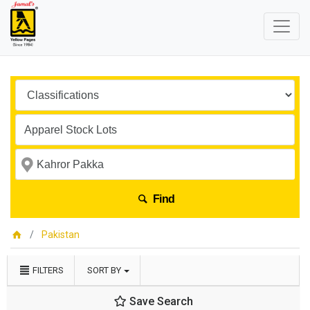
Find
Pakistan
FILTERS
SORT BY
Save Search