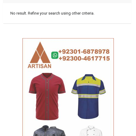
No result. Refine your search using other criteria.