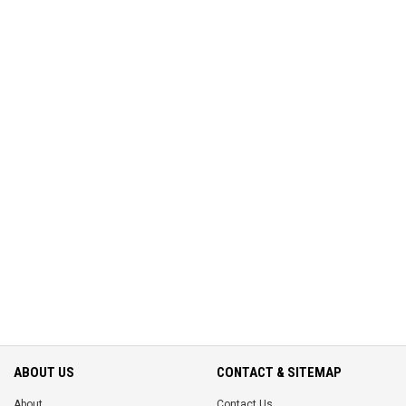
ABOUT US
CONTACT & SITEMAP
About
Contact Us