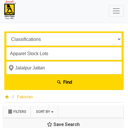
Find
Pakistan
FILTERS
SORT BY
Save Search