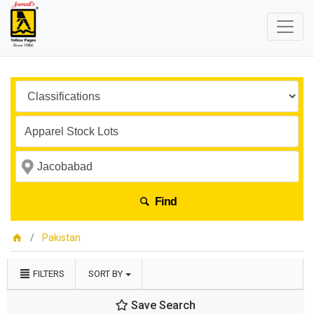
Find
Pakistan
FILTERS
SORT BY
Save Search