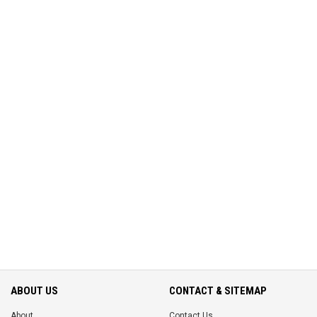
ABOUT US
CONTACT & SITEMAP
About
Contact Us