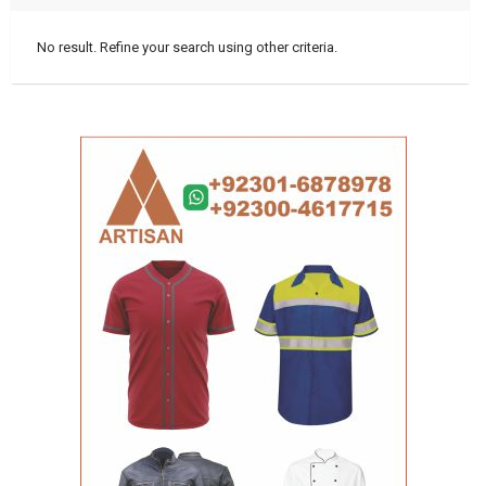
No result. Refine your search using other criteria.