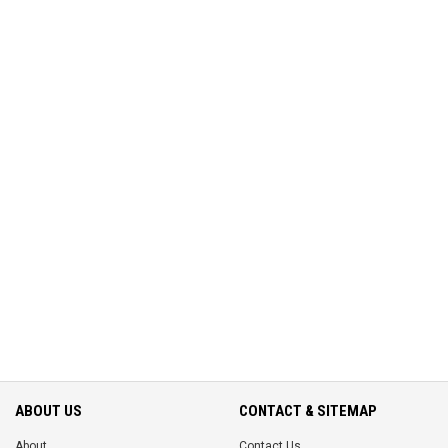
ABOUT US
CONTACT & SITEMAP
About
Contact Us