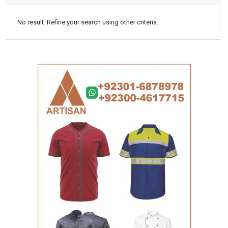
No result. Refine your search using other criteria.