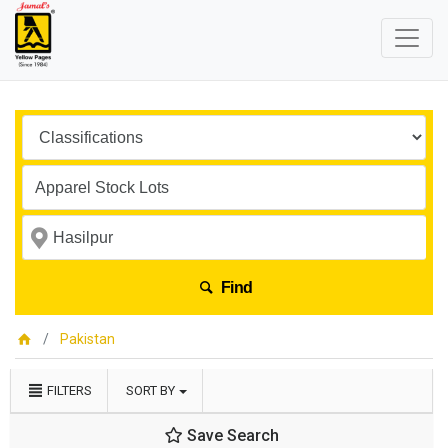
Find
Pakistan
FILTERS
SORT BY
Save Search