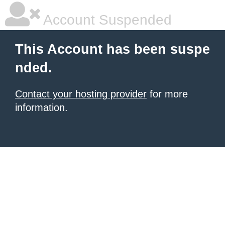
Account Suspended
This Account has been suspe
nded.
Contact your hosting provider
for more
information.