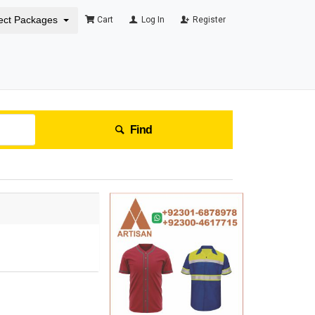
ect Packages
Cart
Log In
Register
Find