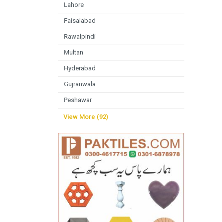
Lahore
Faisalabad
Rawalpindi
Multan
Hyderabad
Gujranwala
Peshawar
View More (92)