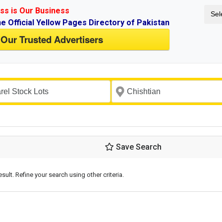
ss is Our Business
Sel
ne Official Yellow Pages Directory of Pakistan
 Our Trusted Advertisers
Save Search
esult. Refine your search using other criteria.