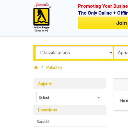
Promoting Your Busine
The Only Online + Offli
Join
Pakistan
Apparel
Select
No r
Locations
Karachi