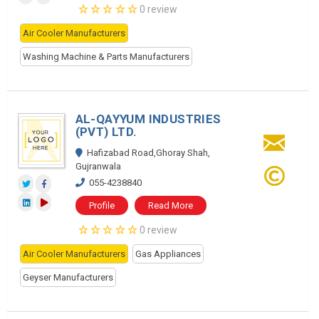
0 review
Air Cooler Manufacturers
Washing Machine & Parts Manufacturers
AL-QAYYUM INDUSTRIES
(PVT) LTD.
Hafizabad Road,Ghoray Shah,
Gujranwala
055-4238840
Profile
Read More
0 review
Air Cooler Manufacturers
Gas Appliances
Geyser Manufacturers