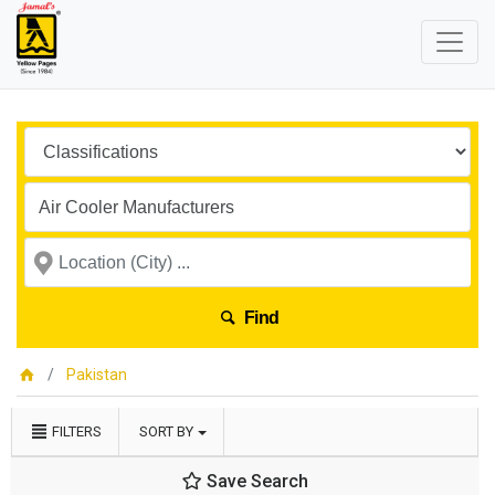
Find
Pakistan
FILTERS
SORT BY
Save Search