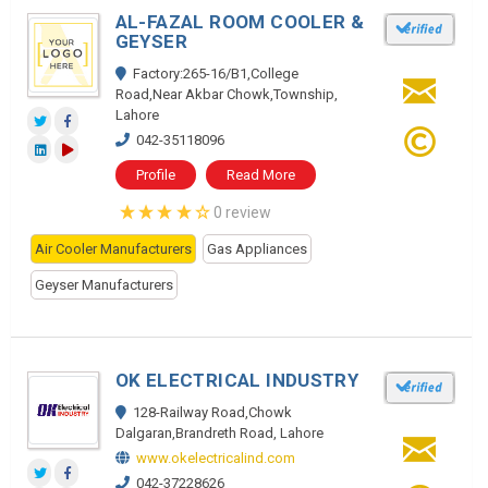
AL-FAZAL ROOM COOLER &
GEYSER
Factory:265-16/B1,College
Road,Near Akbar Chowk,Township,
Lahore
042-35118096
Profile
Read More
0 review
Air Cooler Manufacturers
Gas Appliances
Geyser Manufacturers
OK ELECTRICAL INDUSTRY
128-Railway Road,Chowk
Dalgaran,Brandreth Road, Lahore
www.okelectricalind.com
042-37228626