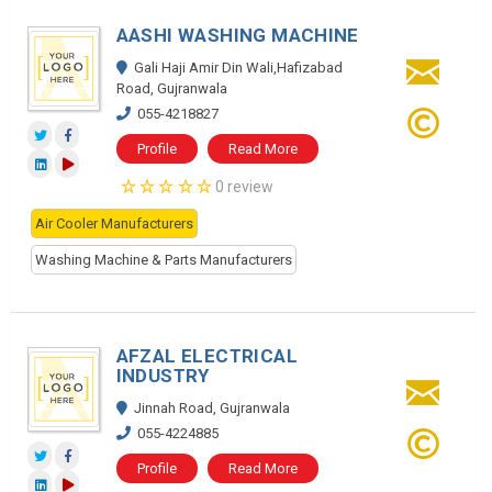
AASHI WASHING MACHINE
Gali Haji Amir Din Wali,Hafizabad
Road, Gujranwala
055-4218827
Profile
Read More
0 review
Air Cooler Manufacturers
Washing Machine & Parts Manufacturers
AFZAL ELECTRICAL
INDUSTRY
Jinnah Road, Gujranwala
055-4224885
Profile
Read More