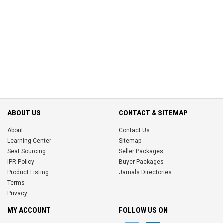
ABOUT US
CONTACT & SITEMAP
About
Contact Us
Learning Center
Sitemap
Seat Sourcing
Seller Packages
IPR Policy
Buyer Packages
Product Listing
Jamals Directories
Terms
Privacy
MY ACCOUNT
FOLLOW US ON