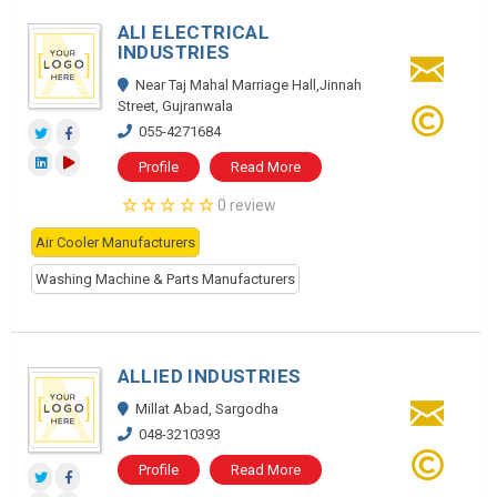
ALI ELECTRICAL
INDUSTRIES
Near Taj Mahal Marriage Hall,Jinnah
Street, Gujranwala
055-4271684
Profile
Read More
0 review
Air Cooler Manufacturers
Washing Machine & Parts Manufacturers
ALLIED INDUSTRIES
Millat Abad, Sargodha
048-3210393
Profile
Read More