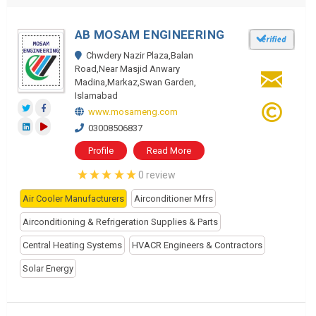
AB MOSAM ENGINEERING
Chwdery Nazir Plaza,Balan
Road,Near Masjid Anwary
Madina,Markaz,Swan Garden,
Islamabad
www.mosameng.com
03008506837
Profile
Read More
0 review
Air Cooler Manufacturers
Airconditioner Mfrs
Airconditioning & Refrigeration Supplies & Parts
Central Heating Systems
HVACR Engineers & Contractors
Solar Energy