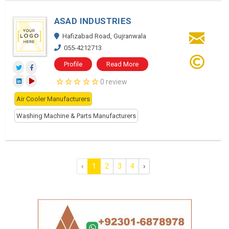
ASAD INDUSTRIES
Hafizabad Road, Gujranwala
055-4212713
Profile
Read More
0 review
Air Cooler Manufacturers
Washing Machine & Parts Manufacturers
‹
1
2
3
4
›