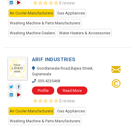
0 review
Air Cooler Manufacturers
Gas Appliances
Washing Machine & Parts Manufacturers
Washing Machine Dealers
Water Heaters & Accessories
ARIF INDUSTRIES
Gondlanwala Road,Bajwa Street,
Gujranwala
055-4235468
Profile
Read More
0 review
Air Cooler Manufacturers
Gas Appliances
Washing Machine & Parts Manufacturers