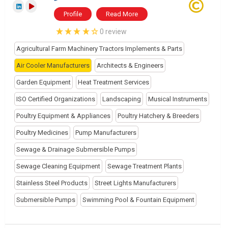
Profile
Read More
0 review
Agricultural Farm Machinery Tractors Implements & Parts
Air Cooler Manufacturers
Architects & Engineers
Garden Equipment
Heat Treatment Services
ISO Certified Organizations
Landscaping
Musical Instruments
Poultry Equipment & Appliances
Poultry Hatchery & Breeders
Poultry Medicines
Pump Manufacturers
Sewage & Drainage Submersible Pumps
Sewage Cleaning Equipment
Sewage Treatment Plants
Stainless Steel Products
Street Lights Manufacturers
Submersible Pumps
Swimming Pool & Fountain Equipment