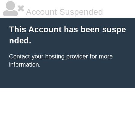
Account Suspended
This Account has been suspe
nded.
Contact your hosting provider
for more
information.