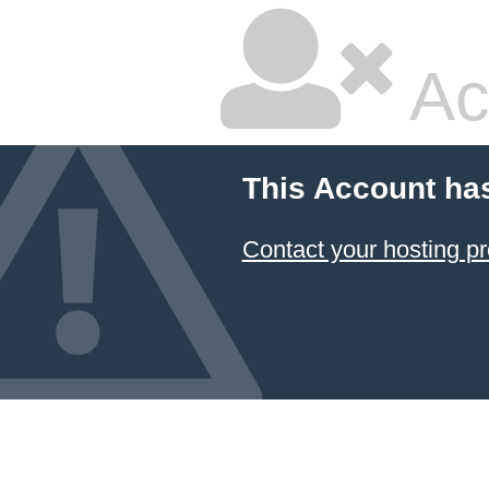
Ac
This Account ha
Contact your hosting pr