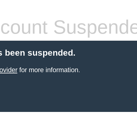
count Suspend
s been suspended.
ovider
for more information.