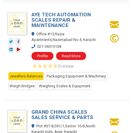
AYE TECH AUTOMATION
SCALES REPAIR &
MAINTENANCE
Office #15,Razia
Apartments,Nazimabad No.4, Karachi
021-36015138
Profile
Read More
0 review
Jewellers Balances
Packaging Equipment & Machinery
Weigh Bridges
Weighing Scales & Equipment
GRAND CHINA SCALES
SALES SERVICE & PARTS
Plot #ST-8,591/1,Sector 16-B,North
Karachi Inds. Area, Karachi