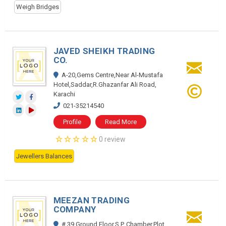
Weigh Bridges
JAVED SHEIKH TRADING
CO.
A-20,Gems Centre,Near Al-Mustafa
Hotel,Saddar,R.Ghazanfar Ali Road,
Karachi
021-35214540
Profile
Read More
0 review
Jewellers Balances
MEEZAN TRADING
COMPANY
# 39,Ground Floor,S.P. Chamber,Plot