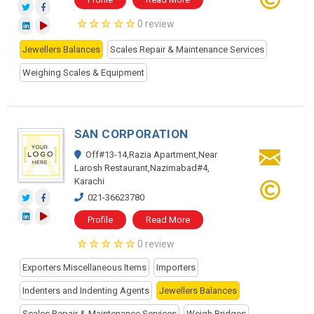
0 review
Jewellers Balances
Scales Repair & Maintenance Services
Weighing Scales & Equipment
SAN CORPORATION
Off#13-14,Razia Apartment,Near
Larosh Restaurant,Nazimabad#4,
Karachi
021-36623780
Profile
Read More
0 review
Exporters Miscellaneous Items
Importers
Indenters and Indenting Agents
Jewellers Balances
Scales Repair & Maintenance Services
Weigh Bridges