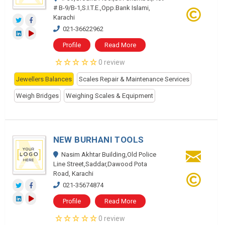
# B-9/B-1,S.I.T.E.,Opp.Bank Islami,
Karachi
021-36622962
Profile
Read More
0 review
Jewellers Balances
Scales Repair & Maintenance Services
Weigh Bridges
Weighing Scales & Equipment
NEW BURHANI TOOLS
Nasim Akhtar Building,Old Police
Line Street,Saddar,Dawood Pota
Road, Karachi
021-35674874
Profile
Read More
0 review