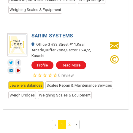
Weighing Scales & Equipment
SARIM SYSTEMS
Office G #33,Street #11,Kiran
Arcade,Buffer Zone,Sector 15-A/2,
Karachi
Profile
Read More
0 review
Jewellers Balances
Scales Repair & Maintenance Services
Weigh Bridges
Weighing Scales & Equipment
‹
1
2
›