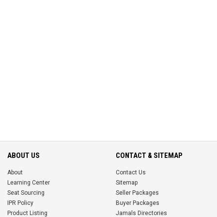
ABOUT US
CONTACT & SITEMAP
About
Contact Us
Learning Center
Sitemap
Seat Sourcing
Seller Packages
IPR Policy
Buyer Packages
Product Listing
Jamals Directories