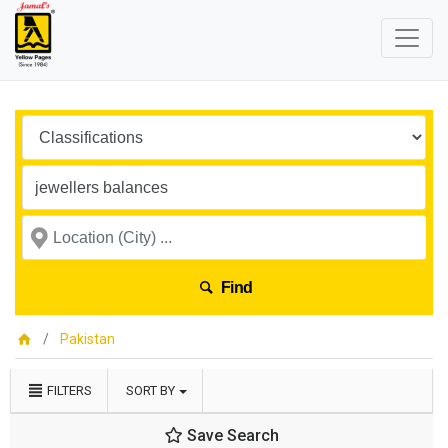
Find
Pakistan
FILTERS
SORT BY
Save Search