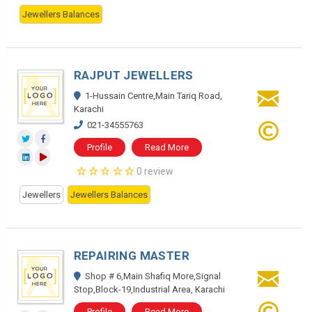
Jewellers Balances
RAJPUT JEWELLERS
1-Hussain Centre,Main Tariq Road,
Karachi
021-34555763
Profile
Read More
0 review
Jewellers
Jewellers Balances
REPAIRING MASTER
Shop # 6,Main Shafiq More,Signal
Stop,Block-19,Industrial Area, Karachi
Profile
Read More