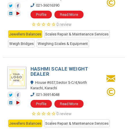
021-36016390
Profile
Read More
0 review
Jewellers Balances
Scales Repair & Maintenance Services
Weigh Bridges
Weighing Scales & Equipment
HASHMI SCALE WEIGHT
DEALER
House #657,Sector 5-C/4,North
Karachi, Karachi
021-36914048
Profile
Read More
0 review
Jewellers Balances
Scales Repair & Maintenance Services