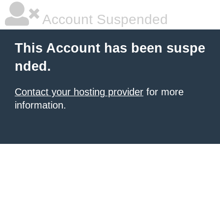
Account Suspended
This Account has been suspe
nded.
Contact your hosting provider
for more
information.