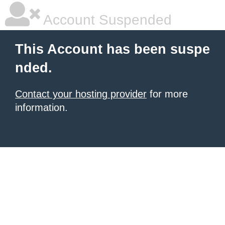
Account Suspended
This Account has been suspe
nded.
Contact your hosting provider
for more
information.