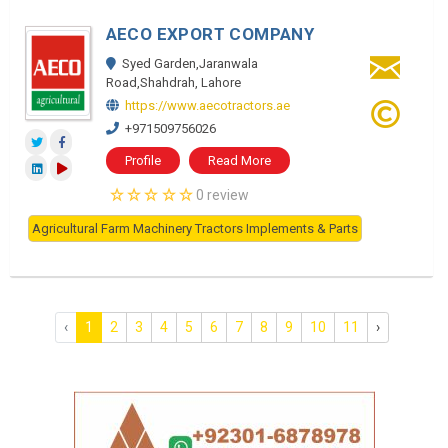
AECO EXPORT COMPANY
Syed Garden,Jaranwala
Road,Shahdrah, Lahore
https://www.aecotractors.ae
+971509756026
Profile
Read More
0 review
Agricultural Farm Machinery Tractors Implements & Parts
‹
1
2
3
4
5
6
7
8
9
10
11
›