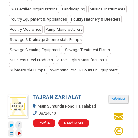
ISO Certified Organizations
Landscaping
Musical Instruments
Poultry Equipment & Appliances
Poultry Hatchery & Breeders
Poultry Medicines
Pump Manufacturers
Sewage & Drainage Submersible Pumps
Sewage Cleaning Equipment
Sewage Treatment Plants
Stainless Steel Products
Street Lights Manufacturers
Submersible Pumps
Swimming Pool & Fountain Equipment
TAJRAN ZARI ALAT
Main Sumundri Road, Faisalabad
08724040
Profile
Read More