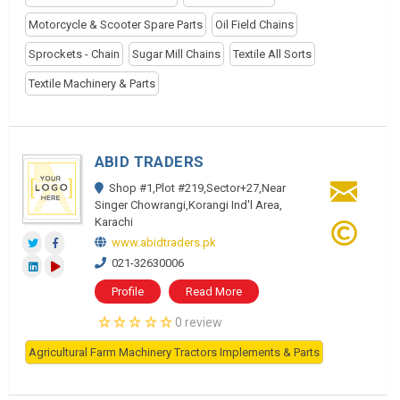
Motorcycle & Scooter Spare Parts
Oil Field Chains
Sprockets - Chain
Sugar Mill Chains
Textile All Sorts
Textile Machinery & Parts
ABID TRADERS
Shop #1,Plot #219,Sector+27,Near
Singer Chowrangi,Korangi Ind'l Area,
Karachi
www.abidtraders.pk
021-32630006
Profile
Read More
0 review
Agricultural Farm Machinery Tractors Implements & Parts