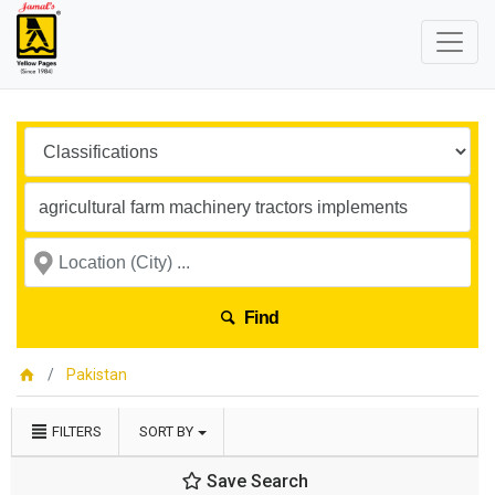
Find
Pakistan
FILTERS
SORT BY
Save Search