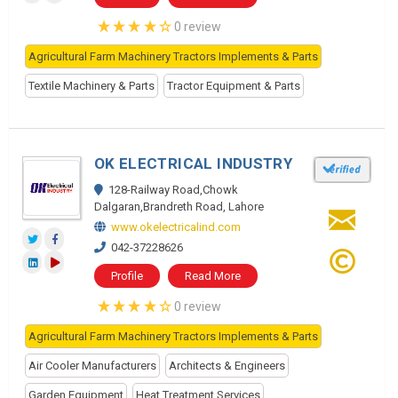
0 review
Agricultural Farm Machinery Tractors Implements & Parts
Textile Machinery & Parts
Tractor Equipment & Parts
OK ELECTRICAL INDUSTRY
128-Railway Road,Chowk
Dalgaran,Brandreth Road, Lahore
www.okelectricalind.com
042-37228626
Profile
Read More
0 review
Agricultural Farm Machinery Tractors Implements & Parts
Air Cooler Manufacturers
Architects & Engineers
Garden Equipment
Heat Treatment Services