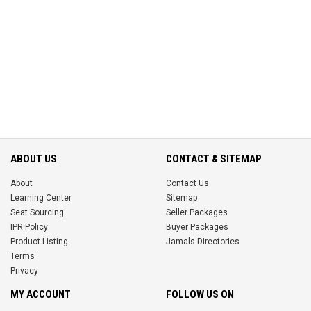
ABOUT US
CONTACT & SITEMAP
About
Contact Us
Learning Center
Sitemap
Seat Sourcing
Seller Packages
IPR Policy
Buyer Packages
Product Listing
Jamals Directories
Terms
Privacy
MY ACCOUNT
FOLLOW US ON