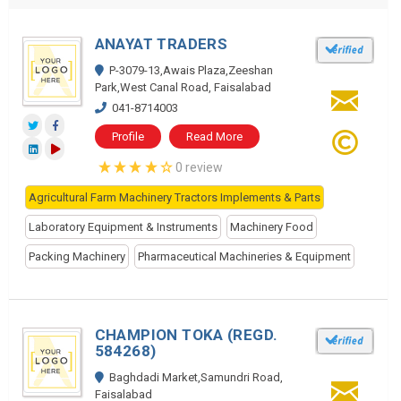
ANAYAT TRADERS
P-3079-13,Awais Plaza,Zeeshan
Park,West Canal Road, Faisalabad
041-8714003
Profile
Read More
0 review
Agricultural Farm Machinery Tractors Implements & Parts
Laboratory Equipment & Instruments
Machinery Food
Packing Machinery
Pharmaceutical Machineries & Equipment
CHAMPION TOKA (REGD.
584268)
Baghdadi Market,Samundri Road,
Faisalabad