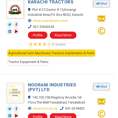
KARACHI TRACTORS
Plot # 27,Sector # 15,Korangi
Industrial Area,P.O. Box 8220, Karachi
www.usamaharris.com
021-35053243
Profile
Read More
0 review
Agricultural Farm Machinery Tractors Implements & Parts
Tractor Equipment & Parts
NOORANI INDUSTRIES
(PVT) LTD
143,105,106,Regency Arcade,1st
Floor,The Mall Faisalabad, Faisalabad
www.noorani.pk
041-2618432
Profile
Read More