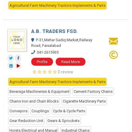
Agricultural Farm Machinery Tractors Implements & Parts
A.B. TRADERS FSD.
P-31,Mehar Sadiq Market,Railway
Road, Faisalabad
041-2615935
Profile
Read More
0 review
Agricultural Farm Machinery Tractors Implements & Parts
Beverage Machineries & Equipment
Cement Factory Chains
Chains Iron and Chain Blocks
Cigarette Machinery Parts
Conveyors
Couplings
Cycle & Cycle Parts
Gear Reduction Unit
Gears & Sprockets
Hoists Electrical and Manual
Industrial Chains