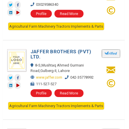
03029586340
Profile
Read More
Agricultural Farm Machinery Tractors Implements & Parts
JAFFER BROTHERS (PVT)
LTD.
8-S,Mushtaq Ahmed Gurmani
Road,Gulberg-II, Lahore
www.jaffer.com
042-35778992
111-527-527
Profile
Read More
Agricultural Farm Machinery Tractors Implements & Parts