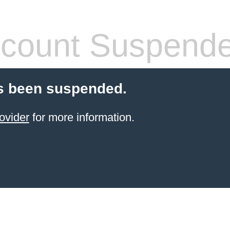
count Suspend
s been suspended.
ovider
for more information.