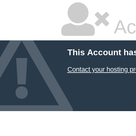
Ac
This Account ha
Contact your hosting pr