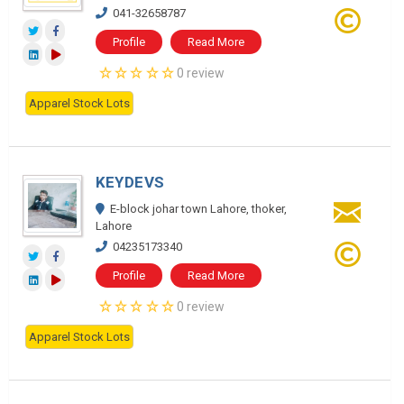
041-32658787
Profile
Read More
0 review
Apparel Stock Lots
KEYDEVS
E-block johar town Lahore, thoker,
Lahore
04235173340
Profile
Read More
0 review
Apparel Stock Lots