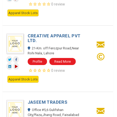
0 review
Apparel Stock Lots
CREATIVE APPAREL PVT
LTD.
21-Km. off Ferozpur Road,Near
Rohi Nala, Lahore
Profile
Read More
0 review
Apparel Stock Lots
JASEEM TRADERS
Office #5,6 Gulifshan
City,Plaza,Jhang Road, Faisalabad