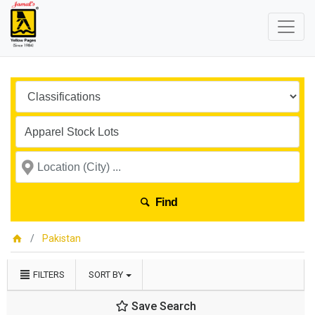
Find
Pakistan
FILTERS
SORT BY
Save Search