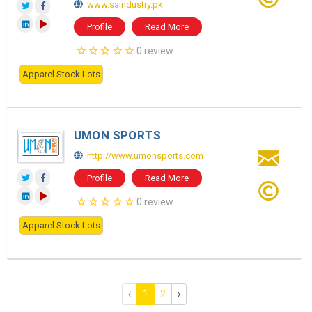
www.saindustry.pk
Profile
Read More
0 review
Apparel Stock Lots
UMON SPORTS
http://www.umonsports.com
Profile
Read More
0 review
Apparel Stock Lots
‹
1
2
›