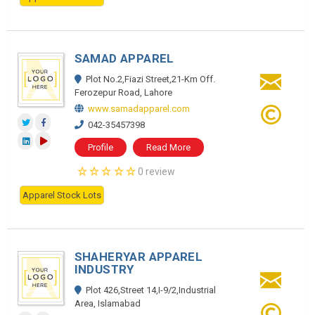
SAMAD APPAREL
Plot No.2,Fiazi Street,21-Km Off.
Ferozepur Road, Lahore
www.samadapparel.com
042-35457398
Profile
Read More
0 review
Apparel Stock Lots
SHAHERYAR APPAREL
INDUSTRY
Plot 426,Street 14,I-9/2,Industrial
Area, Islamabad