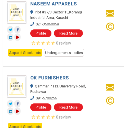
NASEEM APPARELS
Plot #37/3,Sector 15,Korangi
Industrial Area, Karachi
021-35060058
Profile
Read More
0 review
Apparel Stock Lots
Undergarments Ladies
OK FURNISHERS
Qammar Plaza,University Road,
Peshawar
091-5700256
Profile
Read More
0 review
Apparel Stock Lots