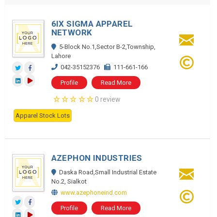
6IX SIGMA APPAREL
NETWORK
5-Block No.1,Sector B-2,Township,
Lahore
042-35152376
111-661-166
Profile
Read More
0 review
Apparel Stock Lots
AZEPHON INDUSTRIES
Daska Road,Small Industrial Estate
No.2, Sialkot
www.azephoneind.com
Profile
Read More