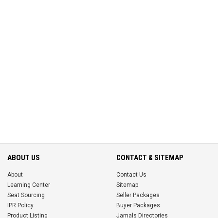
ABOUT US
CONTACT & SITEMAP
About
Contact Us
Learning Center
Sitemap
Seat Sourcing
Seller Packages
IPR Policy
Buyer Packages
Product Listing
Jamals Directories