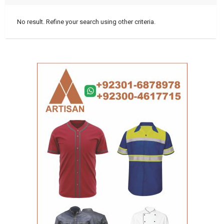
No result. Refine your search using other criteria.