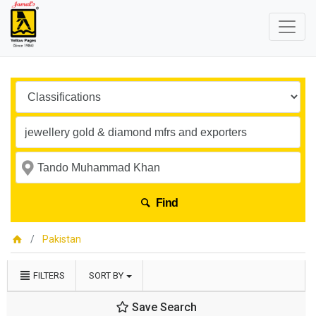
Find
Pakistan
FILTERS
SORT BY
Save Search