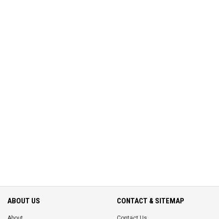
ABOUT US
CONTACT & SITEMAP
About
Contact Us