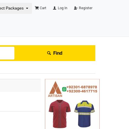
ect Packages
Cart
Log In
Register
Find