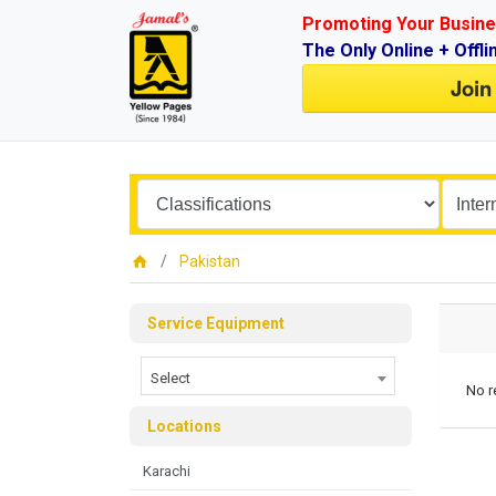
Promoting Your Busine
The Only Online + Offli
Join
Pakistan
Service Equipment
Select
No r
Locations
Karachi