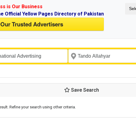
ss is Our Business
Sel
ne Official Yellow Pages Directory of Pakistan
 Our Trusted Advertisers
Save Search
esult. Refine your search using other criteria.