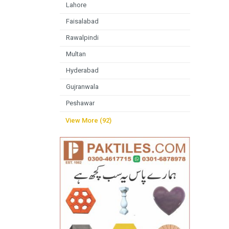
Lahore
Faisalabad
Rawalpindi
Multan
Hyderabad
Gujranwala
Peshawar
View More (92)